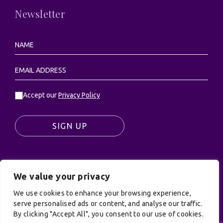
Newsletter
Accept our
Privacy Policy
SIGN UP
We value your privacy
© UK Productions Ltd. All rights reserved | UK
PRODUCTIONS LIMITED, PO Box 944, Godalming, GU7
We use cookies to enhance your browsing experience,
9NQ
serve personalised ads or content, and analyse our traffic.
By clicking "Accept All", you consent to our use of cookies.
Privacy Policy
|
Terms and Conditions
| Site by: