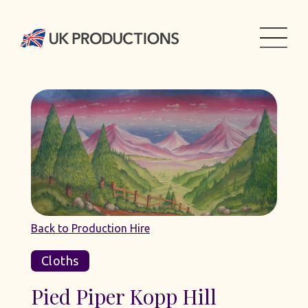
Back to Production Hire
Cloths
Pied Piper Kopp Hill