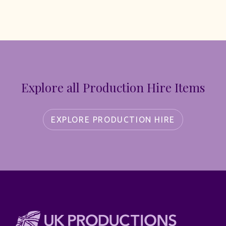
Explore all Production Hire Items
EXPLORE PRODUCTION HIRE