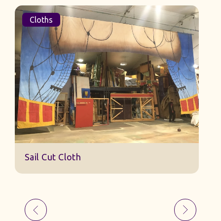
Cloths
Sail Cut Cloth