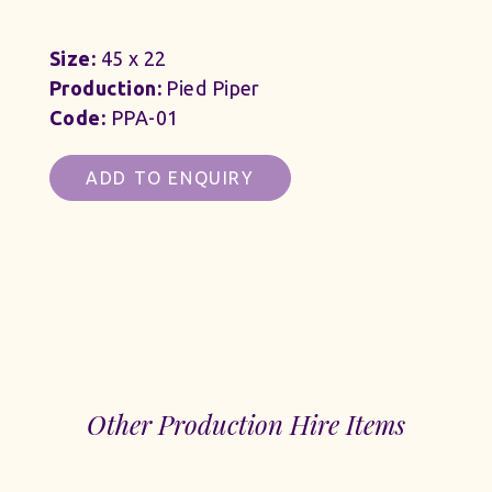
Size:
45 x 22
Production:
Pied Piper
Code:
PPA-01
ADD TO ENQUIRY
Other Production Hire Items