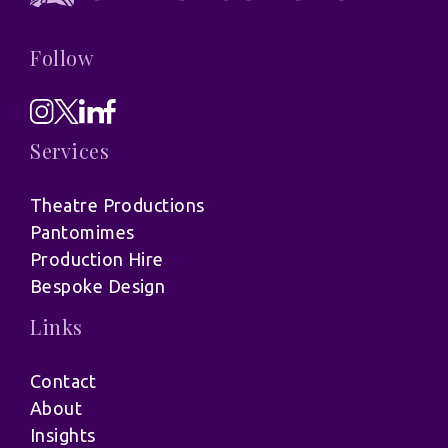
Follow
Services
Theatre Productions
Pantomimes
Production Hire
Bespoke Design
Links
Contact
About
Insights