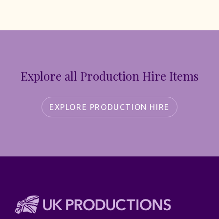
Explore all Production Hire Items
EXPLORE PRODUCTION HIRE