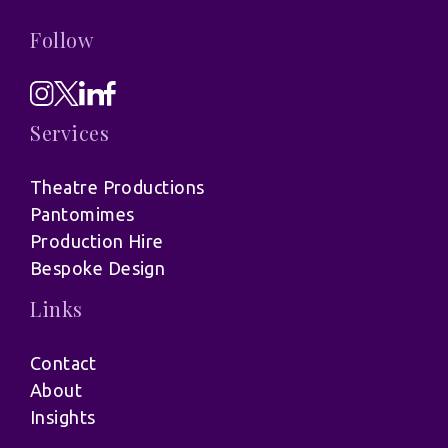
Follow
Services
Theatre Productions
Pantomimes
Production Hire
Bespoke Design
Links
Contact
About
Insights