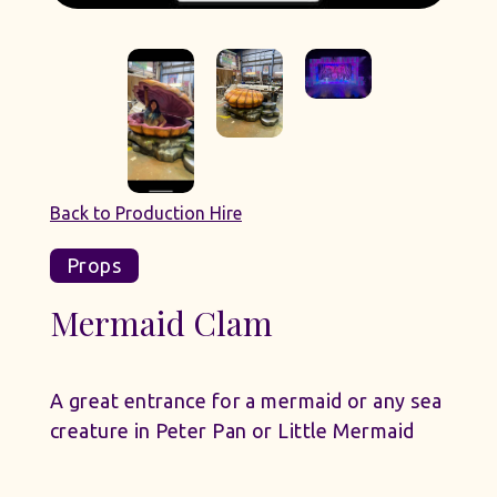
Back to Production Hire
Props
Mermaid Clam
A great entrance for a mermaid or any sea
creature in Peter Pan or Little Mermaid