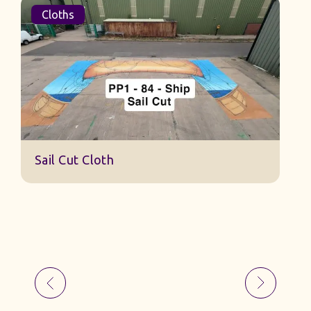
Cloths
S
Sail Cut Cloth