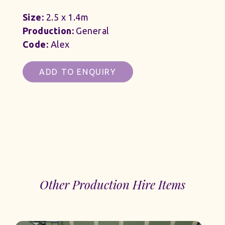
Size:
2.5 x 1.4m
Production:
General
Code:
Alex
ADD TO ENQUIRY
Other Production Hire Items