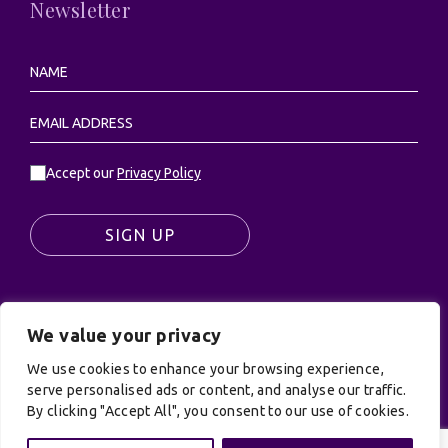
Newsletter
Accept our
Privacy Policy
SIGN UP
We value your privacy
© UK Productions Ltd. All rights reserved | UK
PRODUCTIONS LIMITED, PO Box 944, Godalming, GU7
We use cookies to enhance your browsing experience,
9NQ
serve personalised ads or content, and analyse our traffic.
By clicking "Accept All", you consent to our use of cookies.
Privacy Policy
|
Terms and Conditions
| Site by:
Treacle