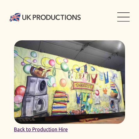
Back to Production Hire