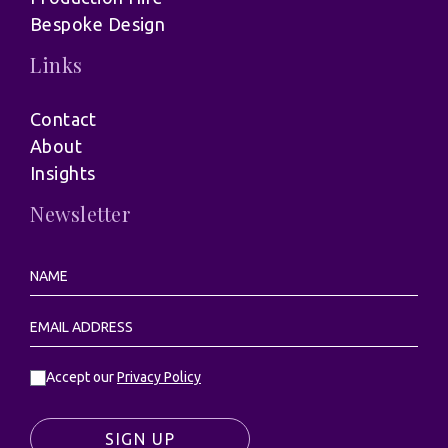
Bespoke Design
Links
Contact
About
Insights
Newsletter
Accept our
Privacy Policy
SIGN UP