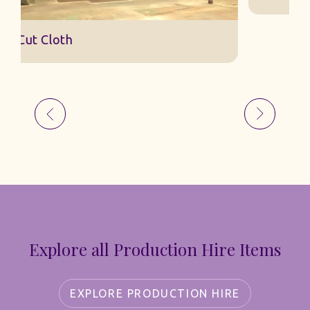
Explore all Production Hire Items
EXPLORE PRODUCTION HIRE