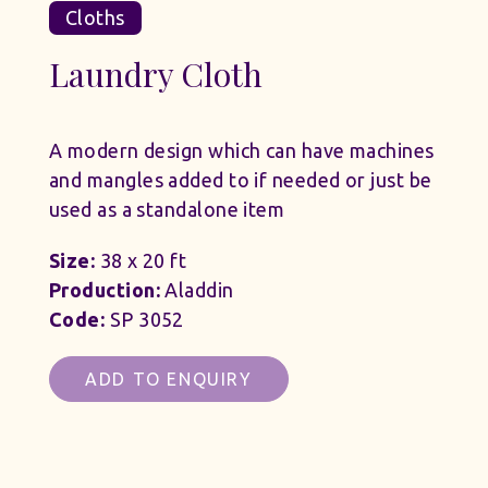
Cloths
Laundry Cloth
A modern design which can have machines
and mangles added to if needed or just be
used as a standalone item
Size:
38 x 20 ft
Production:
Aladdin
Code:
SP 3052
ADD TO ENQUIRY