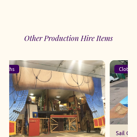
Other Production Hire Items
Cloths
Sail Cut Cloth