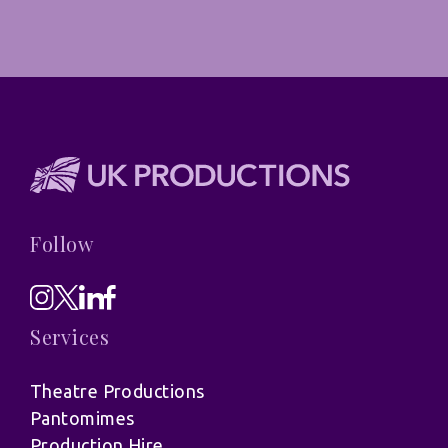
Follow
Services
Theatre Productions
Pantomimes
Production Hire