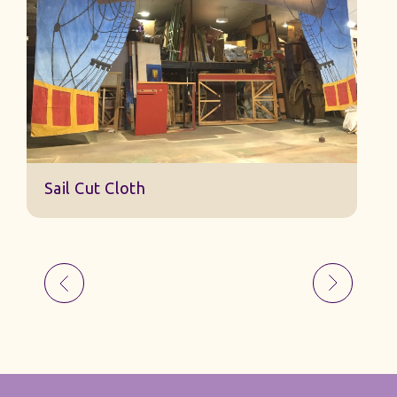
Sail Cut Cloth