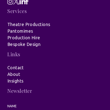
Services
Theatre Productions
Pantomimes
Production Hire
Bespoke Design
Links
Contact
About
Insights
Newsletter