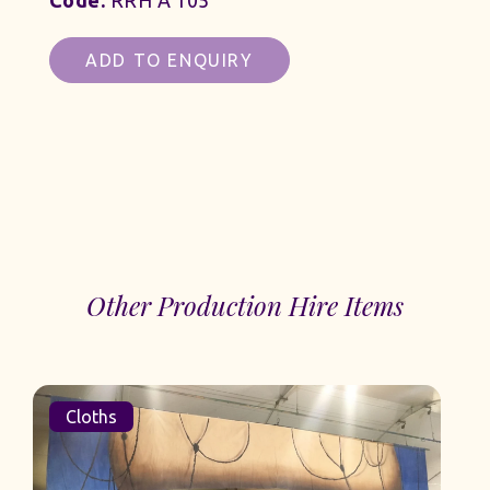
Code:
RRH A 105
ADD TO ENQUIRY
Other Production Hire Items
Cloths