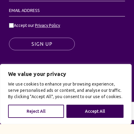
Accept our
Privacy Policy
SIGN UP
We value your privacy
© UK Productions Ltd. All rights reserved | UK
PRODUCTIONS LIMITED, PO Box 944, Godalming, GU7
We use cookies to enhance your browsing experience,
9NQ
serve personalised ads or content, and analyse our traffic.
By clicking "Accept All", you consent to our use of cookies.
Privacy Policy
|
Terms and Conditions
| Site by:
Treacle
Reject All
Accept All