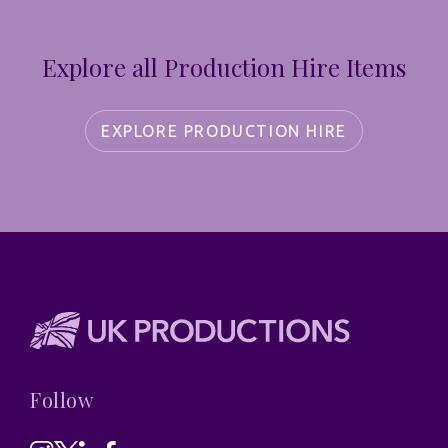
Explore all Production Hire Items
EXPLORE PRODUCTION HIRE
Follow