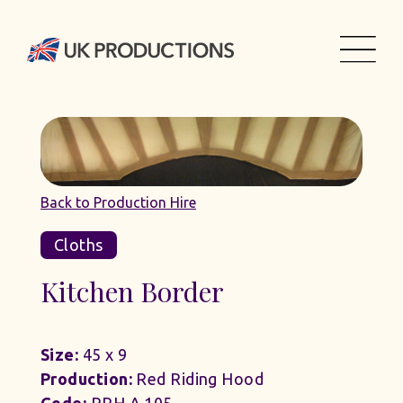
Back to Production Hire
Cloths
Kitchen Border
Size:
45 x 9
Production:
Red Riding Hood