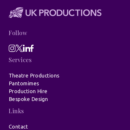
Follow
Services
Theatre Productions
Pantomimes
Production Hire
Bespoke Design
Links
Contact