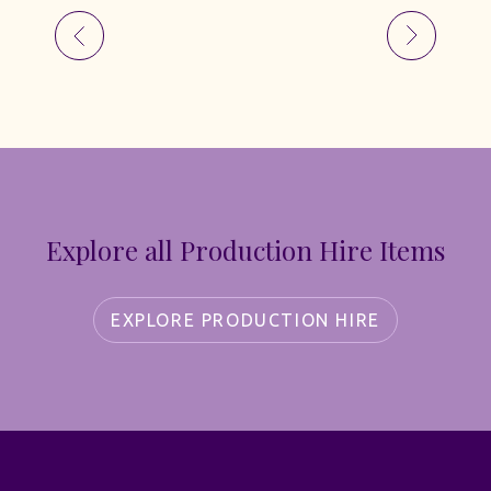
Explore all Production Hire Items
EXPLORE PRODUCTION HIRE