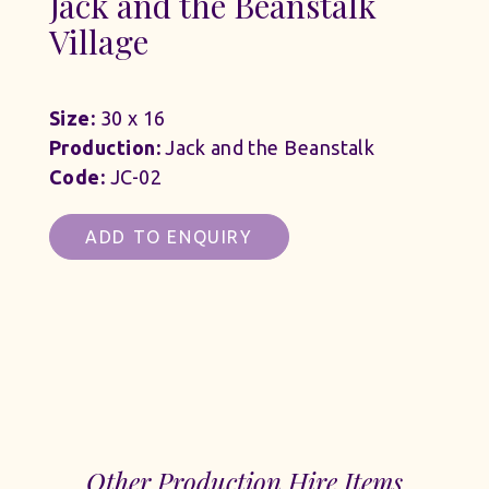
Jack and the Beanstalk
Village
Size:
30 x 16
Production:
Jack and the Beanstalk
Code:
JC-02
ADD TO ENQUIRY
Other Production Hire Items