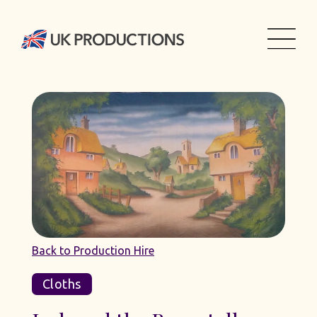
Back to Production Hire
Cloths