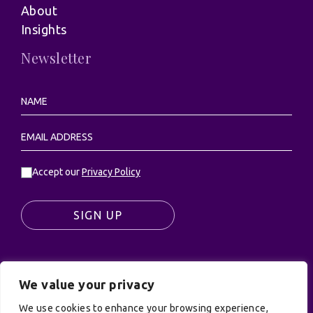
About
Insights
Newsletter
Accept our
Privacy Policy
SIGN UP
We value your privacy
© UK Productions Ltd. All rights reserved | UK
We use cookies to enhance your browsing experience,
PRODUCTIONS LIMITED, PO Box 944, Godalming, GU7