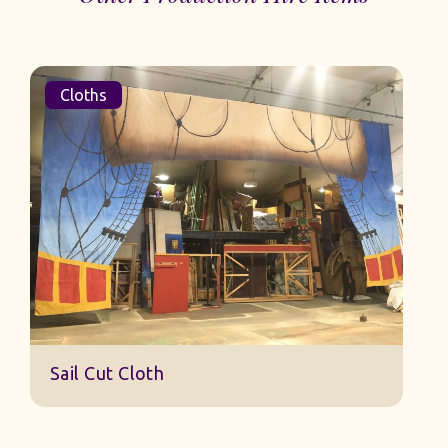
Cloths
Sail Cut Cloth