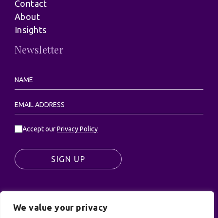
Contact
About
Insights
Newsletter
Accept our
Privacy Policy
SIGN UP
We value your privacy
© UK Productions Ltd. All rights reserved | UK