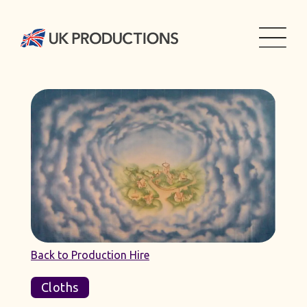
Back to Production Hire
Cloths