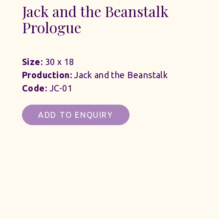
Jack and the Beanstalk
Prologue
Size:
30 x 18
Production:
Jack and the Beanstalk
Code:
JC-01
ADD TO ENQUIRY