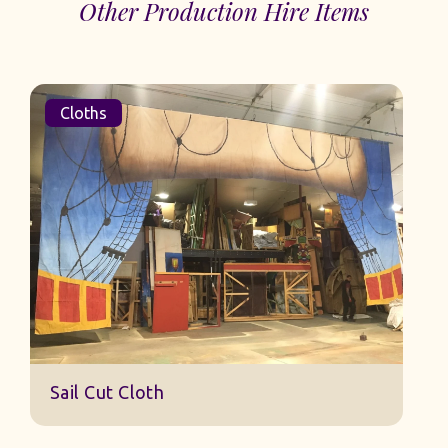
Other Production Hire Items
Cloths
Sail Cut Cloth