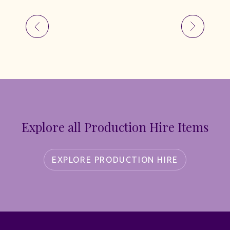
Explore all Production Hire Items
EXPLORE PRODUCTION HIRE