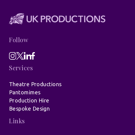
Follow
Services
Theatre Productions
Pantomimes
Production Hire
Bespoke Design
Links