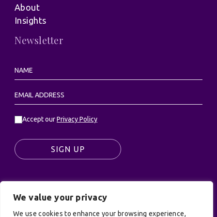
About
Insights
Newsletter
Accept our
Privacy Policy
SIGN UP
We value your privacy
© UK Productions Ltd. All rights reserved | UK
We use cookies to enhance your browsing experience,
PRODUCTIONS LIMITED, PO Box 944, Godalming, GU7