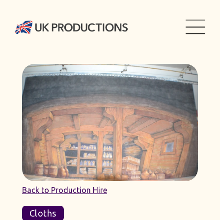
Back to Production Hire
Cloths