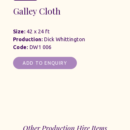
Galley Cloth
Size:
42 x 24 ft
Production:
Dick Whittington
Code:
DW1 006
ADD TO ENQUIRY
Other Production Hire Items