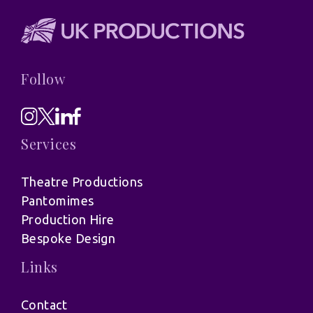
Follow
Services
Theatre Productions
Pantomimes
Production Hire
Bespoke Design
Links
Contact