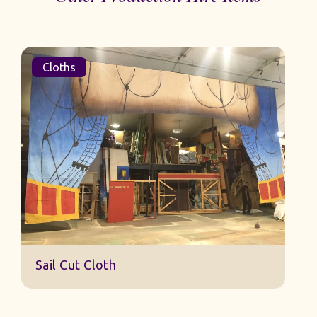
Cloths
Sail Cut Cloth