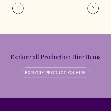
Explore all Production Hire Items
EXPLORE PRODUCTION HIRE