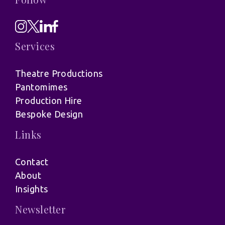
Services
Theatre Productions
Pantomimes
Production Hire
Bespoke Design
Links
Contact
About
Insights
Newsletter