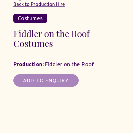
Back to Production Hire
Costumes
Fiddler on the Roof
Costumes
Production:
Fiddler on the Roof
ADD TO ENQUIRY