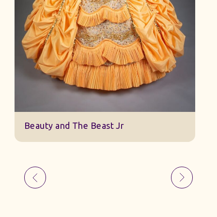
Beauty and The Beast Jr