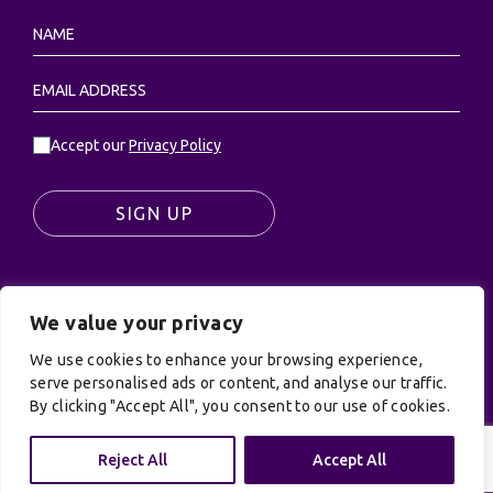
Accept our
Privacy Policy
SIGN UP
We value your privacy
© UK Productions Ltd. All rights reserved | UK
PRODUCTIONS LIMITED, PO Box 944, Godalming, GU7
We use cookies to enhance your browsing experience,
serve personalised ads or content, and analyse our traffic.
9NQ
By clicking "Accept All", you consent to our use of cookies.
Privacy Policy
|
Terms and Conditions
| Site by:
Treacle
Reject All
Accept All