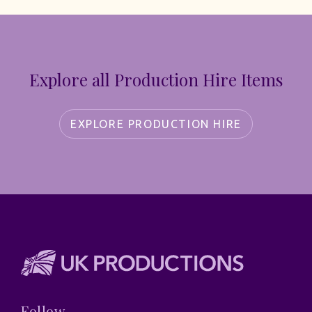
Explore all Production Hire Items
EXPLORE PRODUCTION HIRE
Follow