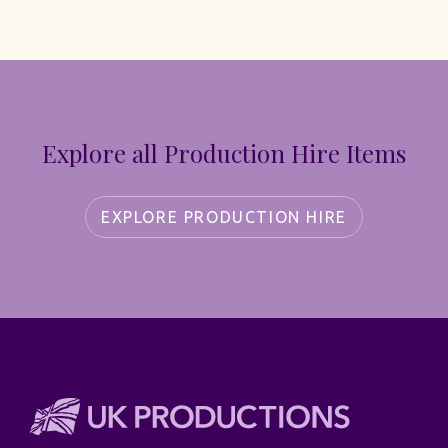
Explore all Production Hire Items
EXPLORE PRODUCTION HIRE