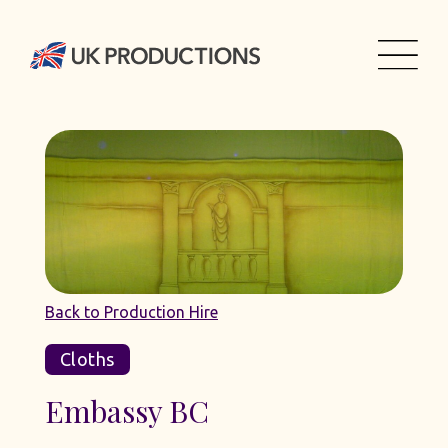
Back to Production Hire
Cloths
Embassy BC