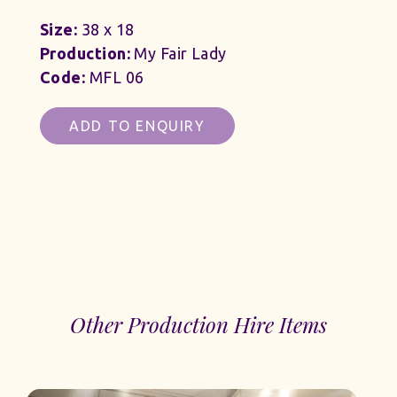
Size:
38 x 18
Production:
My Fair Lady
Code:
MFL 06
ADD TO ENQUIRY
Other Production Hire Items