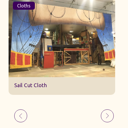
Cloths
Sail Cut Cloth