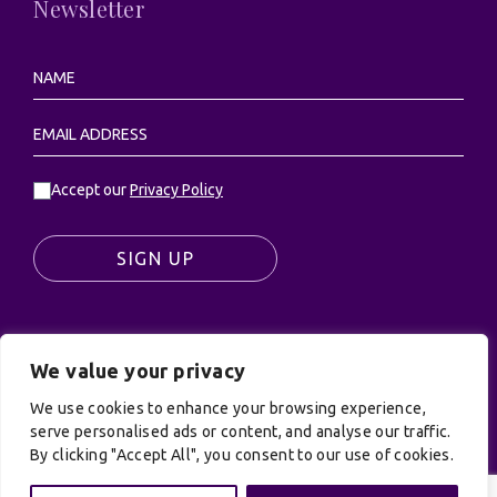
Newsletter
Accept our
Privacy Policy
SIGN UP
We value your privacy
© UK Productions Ltd. All rights reserved | UK
PRODUCTIONS LIMITED, PO Box 944, Godalming, GU7
We use cookies to enhance your browsing experience,
9NQ
serve personalised ads or content, and analyse our traffic.
By clicking "Accept All", you consent to our use of cookies.
Privacy Policy
|
Terms and Conditions
| Site by:
Treacle