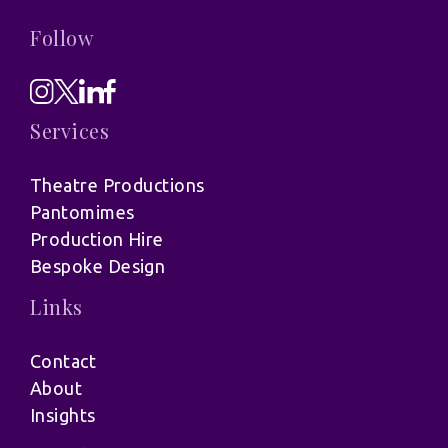
Follow
Services
Theatre Productions
Pantomimes
Production Hire
Bespoke Design
Links
Contact
About
Insights