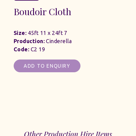
Boudoir Cloth
Size:
45ft 11 x 24ft 7
Production:
Cinderella
Code:
C2 19
ADD TO ENQUIRY
Other Production Hire Items