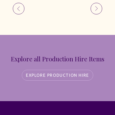
Explore all Production Hire Items
EXPLORE PRODUCTION HIRE