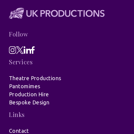
Follow
Services
Theatre Productions
Pantomimes
Production Hire
Bespoke Design
Links
Contact