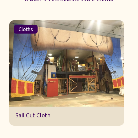
Cloths
Sail Cut Cloth