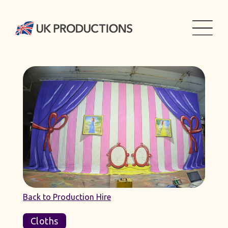
Back to Production Hire
Cloths