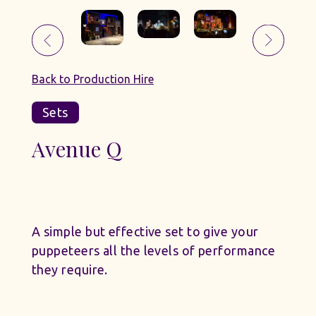
Back to Production Hire
Sets
Avenue Q
A simple but effective set to give your
puppeteers all the levels of performance
they require.