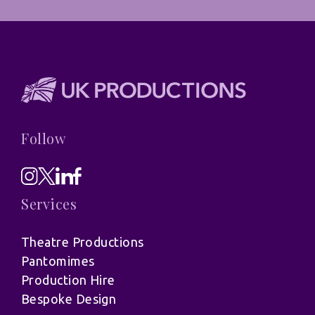
Follow
Services
Theatre Productions
Pantomimes
Production Hire
Bespoke Design