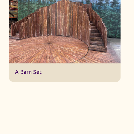
Sleeping Beauty Finale