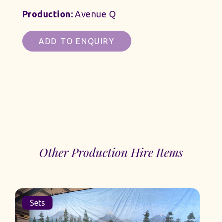
Production:
Avenue Q
ADD TO ENQUIRY
Other Production Hire Items
Sets