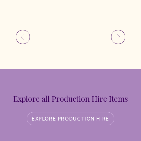
Explore all Production Hire Items
EXPLORE PRODUCTION HIRE