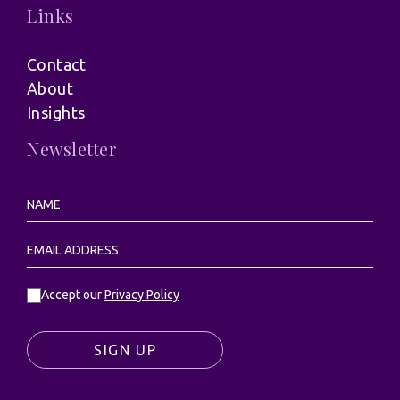
Links
Contact
About
Insights
Newsletter
Accept our
Privacy Policy
SIGN UP