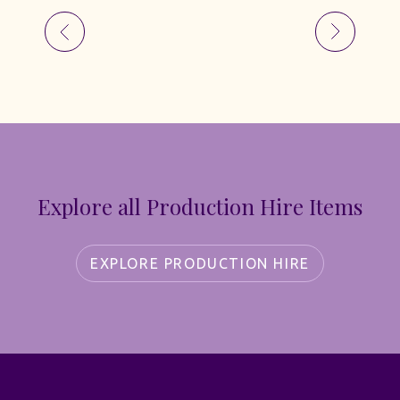
Explore all Production Hire Items
EXPLORE PRODUCTION HIRE