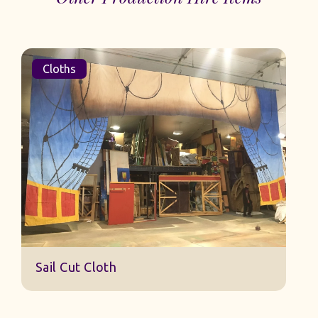
Cloths
Sail Cut Cloth