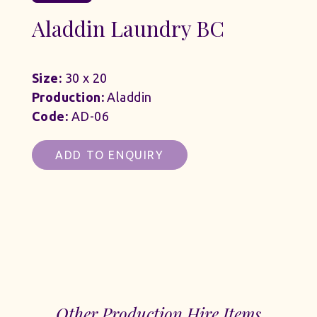
Aladdin Laundry BC
Size:
30 x 20
Production:
Aladdin
Code:
AD-06
ADD TO ENQUIRY
Other Production Hire Items