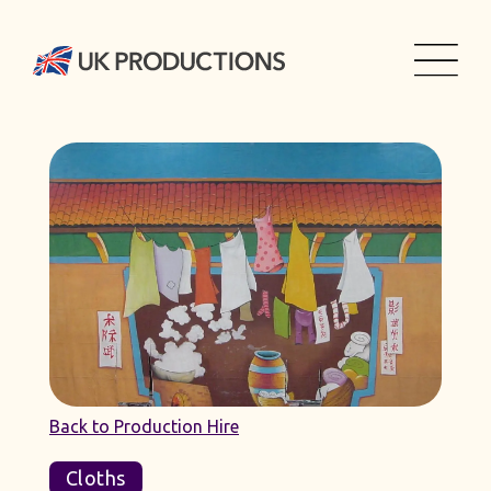
Back to Production Hire
Cloths