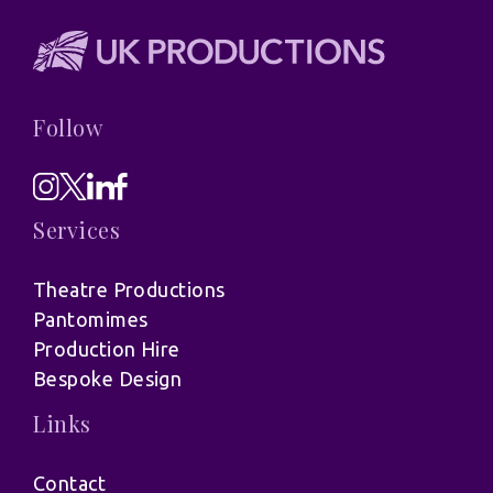
Follow
Services
Theatre Productions
Pantomimes
Production Hire
Bespoke Design
Links
Contact