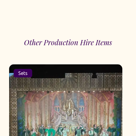
Other Production Hire Items
Sets