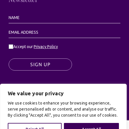
Accept our
Privacy Policy
SIGN UP
We value your privacy
© UK Productions Ltd. All rights reserved | UK
PRODUCTIONS LIMITED, PO Box 944, Godalming, GU7
We use cookies to enhance your browsing experience,
9NQ
serve personalised ads or content, and analyse our traffic.
By clicking "Accept All", you consent to our use of cookies.
Privacy Policy
|
Terms and Conditions
| Site by:
Treacle