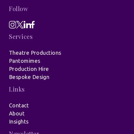
Follow
Services
Theatre Productions
Pantomimes
Production Hire
Bespoke Design
Links
Contact
About
Insights
Newsletter