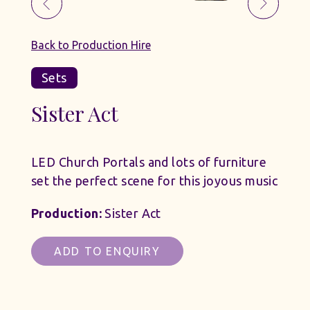
Back to Production Hire
Sets
Sister Act
LED Church Portals and lots of furniture
set the perfect scene for this joyous music
Production:
Sister Act
ADD TO ENQUIRY