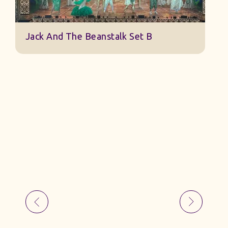
Jack And The Beanstalk Set B
B