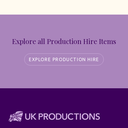
Explore all Production Hire Items
EXPLORE PRODUCTION HIRE