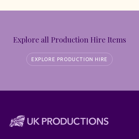
Explore all Production Hire Items
EXPLORE PRODUCTION HIRE