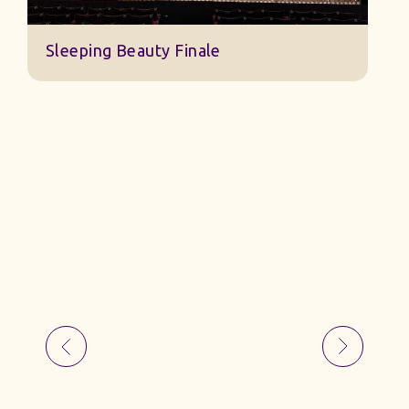
Sleeping Beauty Finale
J