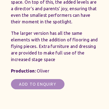
space. On top of this, the added levels are
a director’s and parents’ joy, ensuring that
even the smallest performers can have
their moment in the spotlight.
The larger version has all the same
elements with the addition of flooring and
flying pieces. Extra furniture and dressing
are provided to make full use of the
increased stage space
Production:
Oliver
ADD TO ENQUIRY