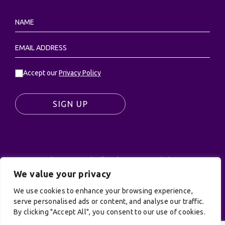
Accept our
Privacy Policy
SIGN UP
© UK Productions Ltd. All rights reserved | UK
PRODUCTIONS LIMITED, PO Box 944, Godalming, GU7
We value your privacy
9NQ
We use cookies to enhance your browsing experience,
Privacy Policy
|
Terms and Conditions
| Site by:
serve personalised ads or content, and analyse our traffic.
Treacle
By clicking "Accept All", you consent to our use of cookies.