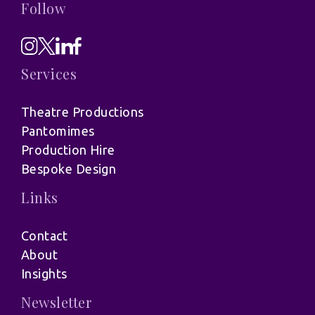
Follow
Services
Theatre Productions
Pantomimes
Production Hire
Bespoke Design
Links
Contact
About
Insights
Newsletter