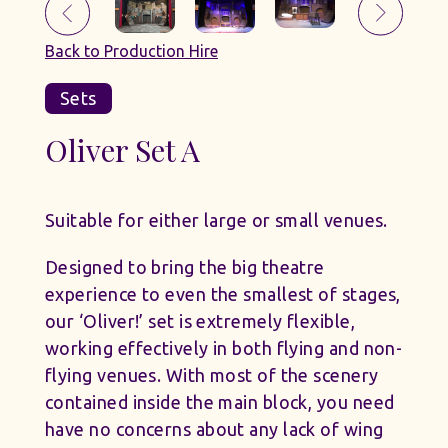
Back to Production Hire
Sets
Oliver Set A
Suitable for either large or small venues.
Designed to bring the big theatre
experience to even the smallest of stages,
our ‘Oliver!’ set is extremely flexible,
working effectively in both flying and non-
flying venues. With most of the scenery
contained inside the main block, you need
have no concerns about any lack of wing