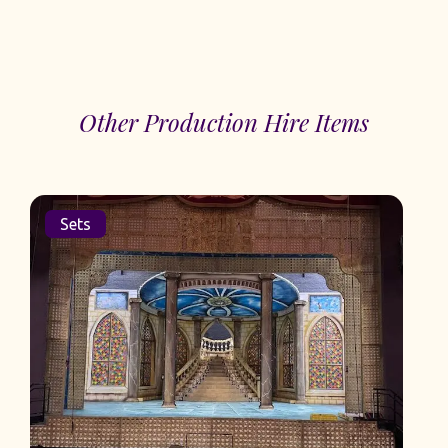
Other Production Hire Items
Sets